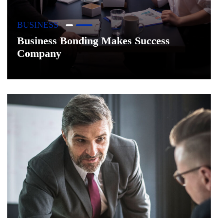
BUSINESS
Business Bonding Makes Success
Company
+