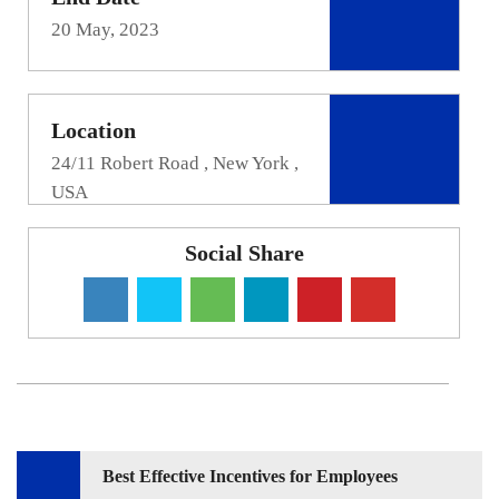
20 May, 2023
Location
24/11 Robert Road , New York ,
USA
Social Share
Post
Best Effective Incentives for Employees