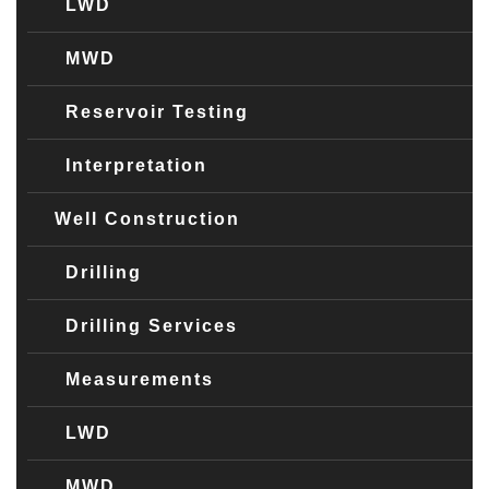
LWD
MWD
Reservoir Testing
Interpretation
Well Construction
Drilling
Drilling Services
Measurements
LWD
MWD