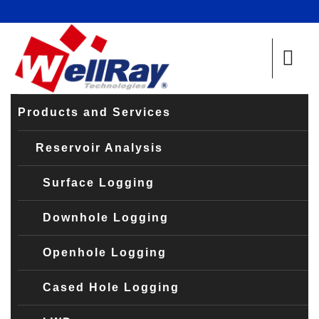
Products and Services
Reservoir Analysis
Surface Logging
Downhole Logging
Openhole Logging
Cased Hole Logging