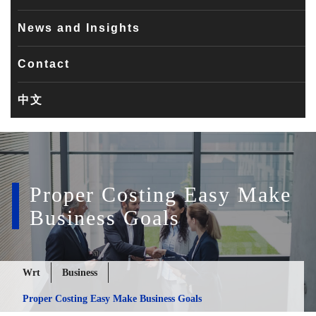
News and Insights
Contact
中文
Proper Costing Easy Make
Business Goals
Wrt
Business
Proper Costing Easy Make Business Goals