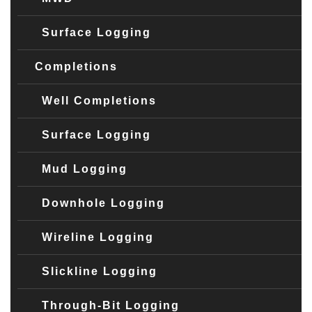
Surface Logging
Completions
Well Completions
Surface Logging
Mud Logging
Downhole Logging
Wireline Logging
Slickline Logging
Through-Bit Logging