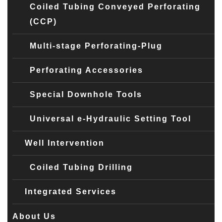
Coiled Tubing Conveyed Perforating
(CCP)
Multi-stage Perforating-Plug
Perforating Accessories
Special Downhole Tools
Universal e-Hydraulic Setting Tool
Well Intervention
Coiled Tubing Drilling
Integrated Services
About Us