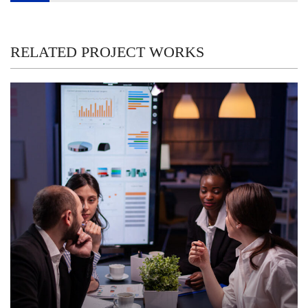
navigation
RELATED PROJECT WORKS