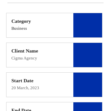
Category
Business
Client Name
Cigma Agency
Start Date
20 March, 2023
End Date