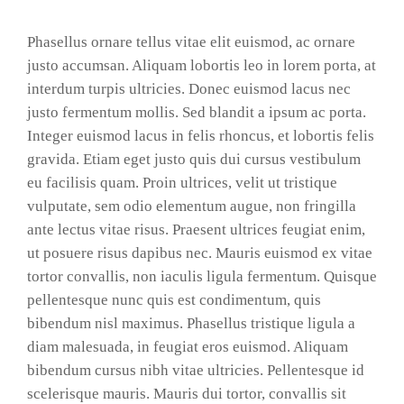
Phasellus ornare tellus vitae elit euismod, ac ornare
justo accumsan. Aliquam lobortis leo in lorem porta, at
interdum turpis ultricies. Donec euismod lacus nec
justo fermentum mollis. Sed blandit a ipsum ac porta.
Integer euismod lacus in felis rhoncus, et lobortis felis
gravida. Etiam eget justo quis dui cursus vestibulum
eu facilisis quam. Proin ultrices, velit ut tristique
vulputate, sem odio elementum augue, non fringilla
ante lectus vitae risus. Praesent ultrices feugiat enim,
ut posuere risus dapibus nec. Mauris euismod ex vitae
tortor convallis, non iaculis ligula fermentum. Quisque
pellentesque nunc quis est condimentum, quis
bibendum nisl maximus. Phasellus tristique ligula a
diam malesuada, in feugiat eros euismod. Aliquam
bibendum cursus nibh vitae ultricies. Pellentesque id
scelerisque mauris. Mauris dui tortor, convallis sit