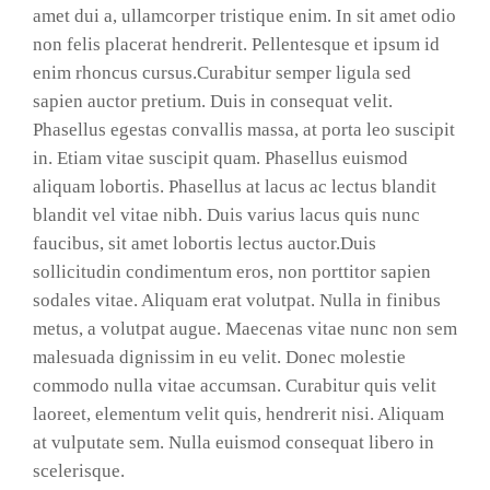
amet dui a, ullamcorper tristique enim. In sit amet odio
non felis placerat hendrerit. Pellentesque et ipsum id
enim rhoncus cursus.Curabitur semper ligula sed
sapien auctor pretium. Duis in consequat velit.
Phasellus egestas convallis massa, at porta leo suscipit
in. Etiam vitae suscipit quam. Phasellus euismod
aliquam lobortis. Phasellus at lacus ac lectus blandit
blandit vel vitae nibh. Duis varius lacus quis nunc
faucibus, sit amet lobortis lectus auctor.Duis
sollicitudin condimentum eros, non porttitor sapien
sodales vitae. Aliquam erat volutpat. Nulla in finibus
metus, a volutpat augue. Maecenas vitae nunc non sem
malesuada dignissim in eu velit. Donec molestie
commodo nulla vitae accumsan. Curabitur quis velit
laoreet, elementum velit quis, hendrerit nisi. Aliquam
at vulputate sem. Nulla euismod consequat libero in
scelerisque.