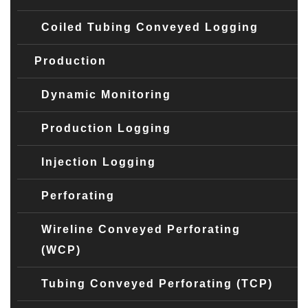
Coiled Tubing Conveyed Logging
Production
Dynamic Monitoring
Production Logging
Injection Logging
Perforating
Wireline Conveyed Perforating
(WCP)
Tubing Conveyed Perforating (TCP)