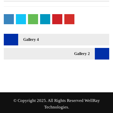
Post
Gallery 4
navigation
Gallery 2
© Copyright 2025. All Rights Reserved WellRay
Technologies.