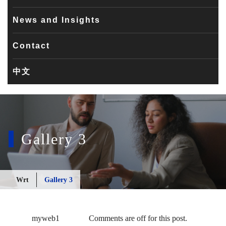
News and Insights
Contact
中文
Gallery 3
Wrt
Gallery 3
myweb1
Comments are off for this post.