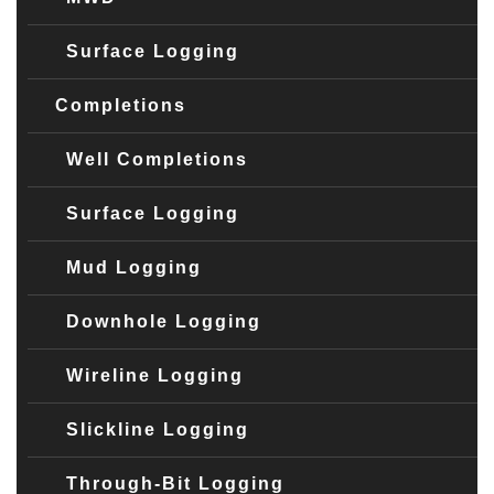
Surface Logging
Completions
Well Completions
Surface Logging
Mud Logging
Downhole Logging
Wireline Logging
Slickline Logging
Through-Bit Logging