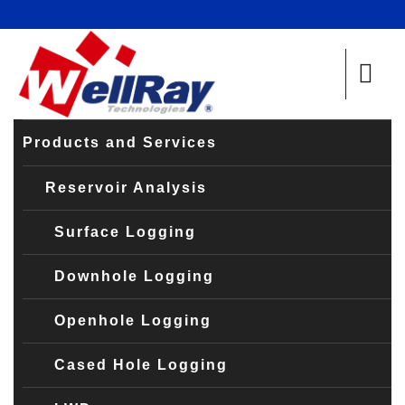
Products and Services
Reservoir Analysis
Surface Logging
Downhole Logging
Openhole Logging
Cased Hole Logging