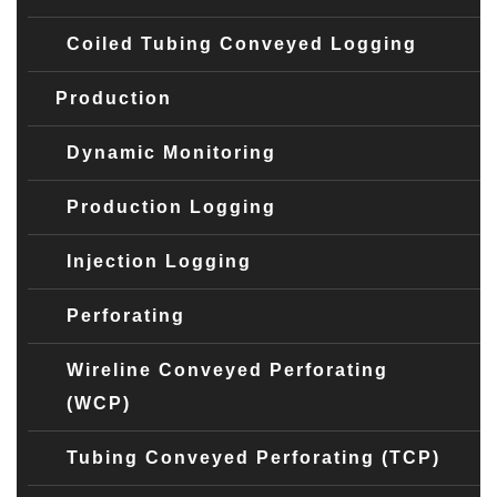
Coiled Tubing Conveyed Logging
Production
Dynamic Monitoring
Production Logging
Injection Logging
Perforating
Wireline Conveyed Perforating
(WCP)
Tubing Conveyed Perforating (TCP)