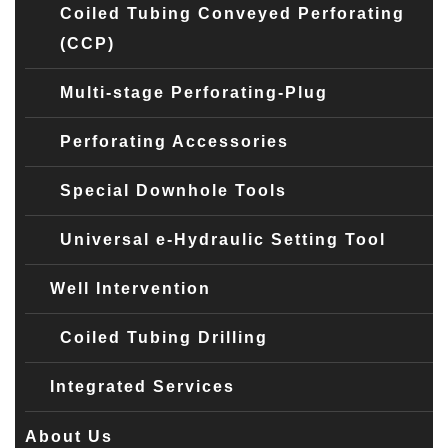
Coiled Tubing Conveyed Perforating
(CCP)
Multi-stage Perforating-Plug
Perforating Accessories
Special Downhole Tools
Universal e-Hydraulic Setting Tool
Well Intervention
Coiled Tubing Drilling
Integrated Services
About Us