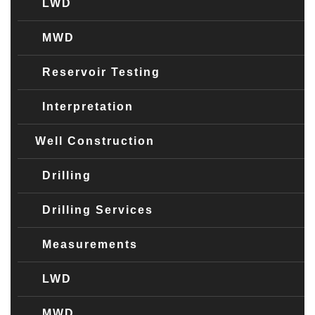
LWD
MWD
Reservoir Testing
Interpretation
Well Construction
Drilling
Drilling Services
Measurements
LWD
MWD