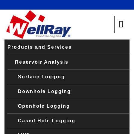
Products and Services
Reservoir Analysis
Surface Logging
Downhole Logging
Openhole Logging
Cased Hole Logging