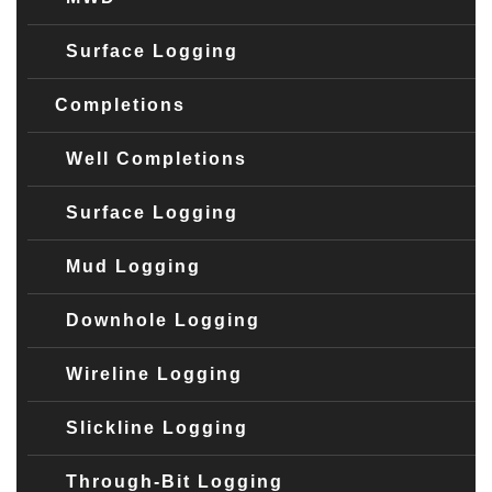
Surface Logging
Completions
Well Completions
Surface Logging
Mud Logging
Downhole Logging
Wireline Logging
Slickline Logging
Through-Bit Logging