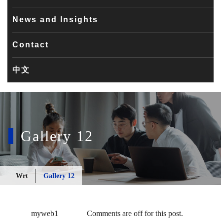
News and Insights
Contact
中文
Gallery 12
Wrt
Gallery 12
myweb1
Comments are off for this post.