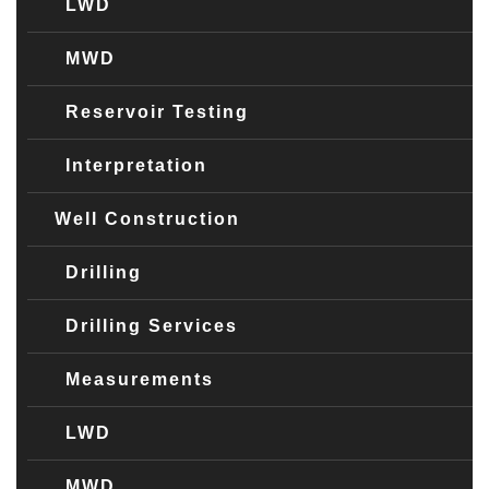
LWD
MWD
Reservoir Testing
Interpretation
Well Construction
Drilling
Drilling Services
Measurements
LWD
MWD